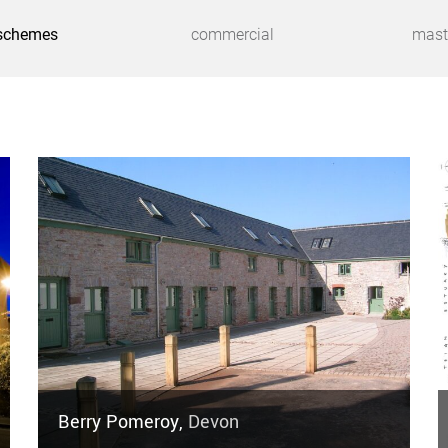
schemes
commercial
mast
Berry Pomeroy,
Devon