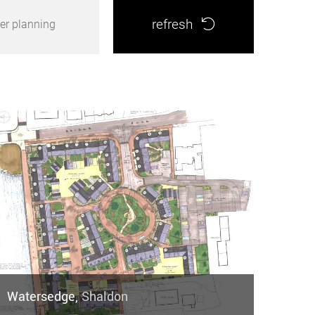
refresh
er planning
Watersedge,
Shaldon