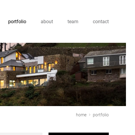
portfolio
about
team
contact
home
portfolio