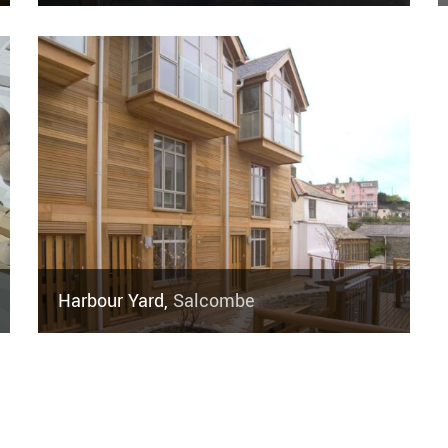
Harbour Yard,
Salcombe