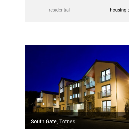
residential
housing 
South Gate,
Totnes