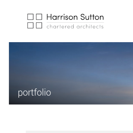
portfolio