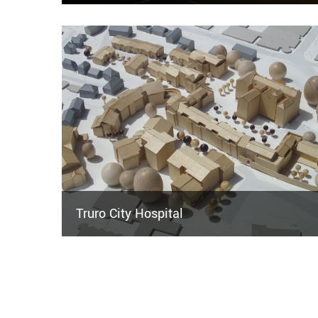
Truro City Hospital