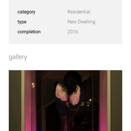
category
Residential
type
New Dwelling
completion
2016
gallery