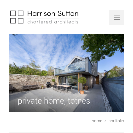
private home, totnes
home
portfolio