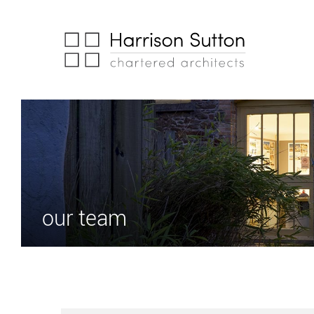
our team