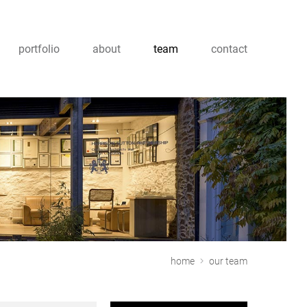
portfolio
about
team
contact
home
our team