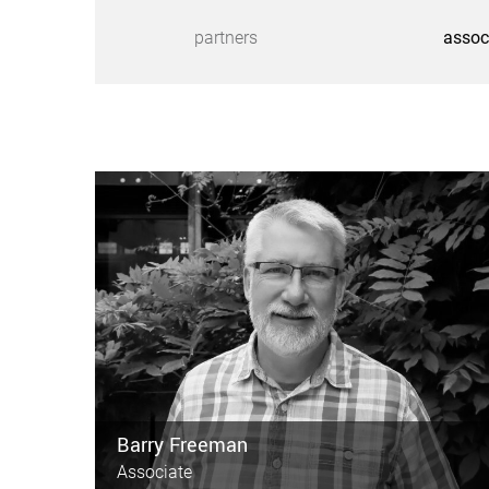
partners
assoc
Barry Freeman
Associate