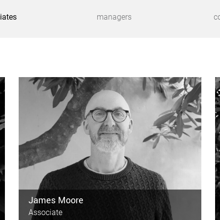
iates
managers
c
James Moore
Associate