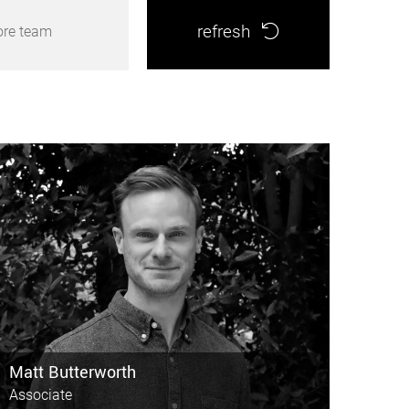
refresh
ore team
Matt Butterworth
Associate